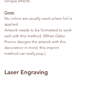
Unique effects.
Cons:
No colors are usually used unless foil is 
applied.
Artwork needs to be formatted to work 
well with this method. (When Gebo 
Promo designs the artwork with this 
decoration in mind, this imprint 
method can really pop.)
Laser Engraving