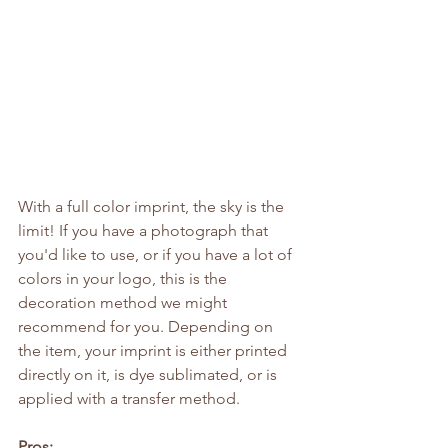
With a full color imprint, the sky is the 
limit! If you have a photograph that 
you'd like to use, or if you have a lot of 
colors in your logo, this is the 
decoration method we might 
recommend for you. Depending on 
the item, your imprint is either printed 
directly on it, is dye sublimated, or is 
applied with a transfer method.
Pros: