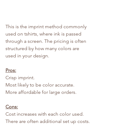
This is the imprint method commonly 
used on tshirts, where ink is passed 
through a screen. The pricing is often 
structured by how many colors are 
used in your design.
Pros:
Crisp imprint.
Most likely to be color accurate.
More affordable for large orders.
Cons:
Cost increases with each color used.
There are often additional set up costs.