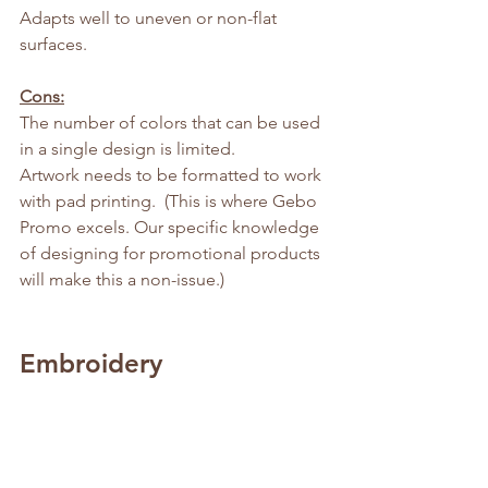
Adapts well to uneven or non-flat 
surfaces.
Cons:
The number of colors that can be used 
in a single design is limited.
Artwork needs to be formatted to work 
with pad printing.  (This is where Gebo 
Promo excels. Our specific knowledge 
of designing for promotional products 
will make this a non-issue.)
Embroidery