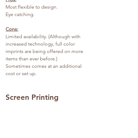
Most flexible to design.
Eye catching.
Cons:
Limited availability. (Although with 
increased technology, full color 
imprints are being offered on more 
items than ever before.)
Sometimes comes at an additional 
cost or set up.
Screen Printing