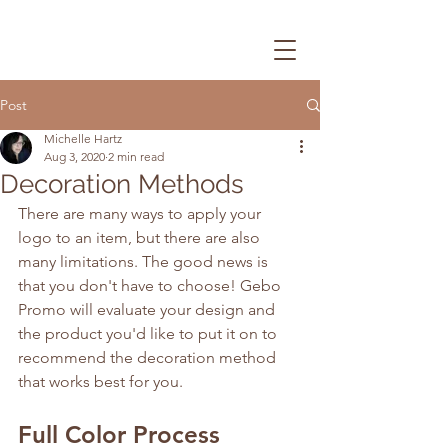
Post
Michelle Hartz
Aug 3, 2020
2 min read
Decoration Methods
There are many ways to apply your 
logo to an item, but there are also 
many limitations. The good news is 
that you don't have to choose! Gebo 
Promo will evaluate your design and 
the product you'd like to put it on to 
recommend the decoration method 
that works best for you.
Full Color Process