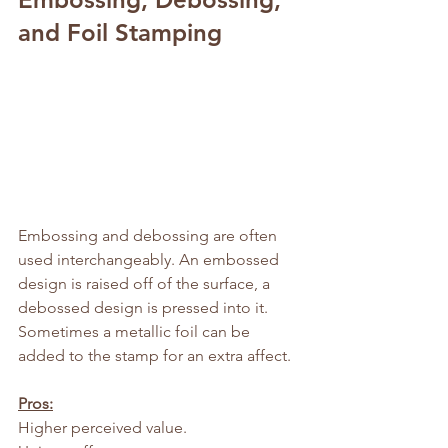
and Foil Stamping
Embossing and debossing are often 
used interchangeably. An embossed 
design is raised off of the surface, a 
debossed design is pressed into it. 
Sometimes a metallic foil can be 
added to the stamp for an extra affect.
Pros:
Higher perceived value.