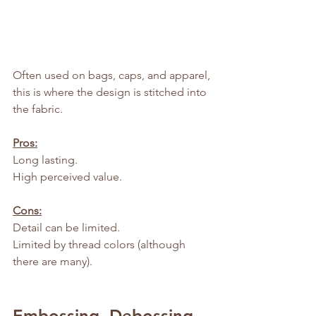
Often used on bags, caps, and apparel, 
this is where the design is stitched into 
the fabric.
Pros:
Long lasting.
High perceived value.
Cons:
Detail can be limited.
Limited by thread colors (although 
there are many).
Embossing, Debossing, 