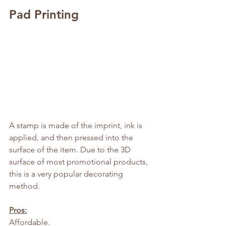
Pad Printing
A stamp is made of the imprint, ink is 
applied, and then pressed into the 
surface of the item. Due to the 3D 
surface of most promotional products, 
this is a very popular decorating 
method.
Pros:
Affordable.