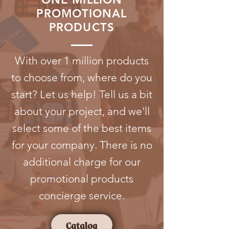
PROMOTIONAL
PRODUCTS
With over 1 million products
to choose from, where do you
start? Let us help! Tell us a bit
about your project, and we'll
select some of the best items
for your company. There is no
additional charge for our
promotional products
concierge service.
Catalog