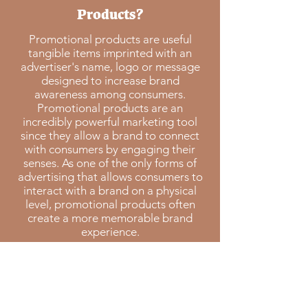
Products?
Promotional products are useful
tangible items imprinted with an
advertiser's name, logo or message
designed to increase brand
awareness among consumers.
Promotional products are an
incredibly powerful marketing tool
since they allow a brand to connect
with consumers by engaging their
senses. As one of the only forms of
advertising that allows consumers to
interact with a brand on a physical
level, promotional products often
create a more memorable brand
experience.
88%