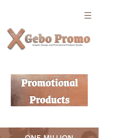
Promotional
Products
ONE MILLION