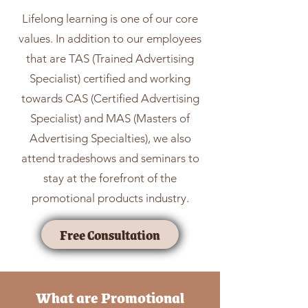
Lifelong learning is one of our core
values. In addition to our employees
that are TAS (Trained Advertising
Specialist) certified and working
towards CAS (Certified Advertising
Specialist) and MAS (Masters of
Advertising Specialties), we also
attend tradeshows and seminars to
stay at the forefront of the
promotional products industry.
Free Consultation
What are Promotional