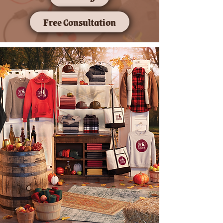
Free Consultation