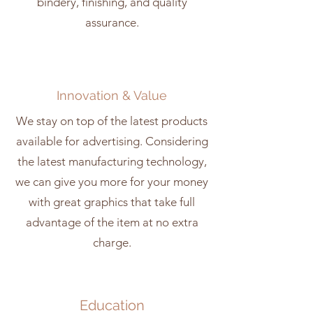
bindery, finishing, and quality
assurance.
Innovation & Value
We stay on top of the latest products
available for advertising. Considering
the latest manufacturing technology,
we can give you more for your money
with great graphics that take full
advantage of the item at no extra
charge.
Education