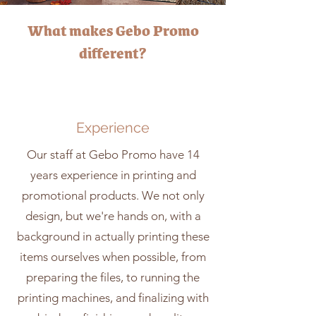
What makes Gebo Promo
different?
Experience
Our staff at Gebo Promo have 14
years experience in printing and
promotional products. We not only
design, but we're hands on, with a
background in actually printing these
items ourselves when possible, from
preparing the files, to running the
printing machines, and finalizing with